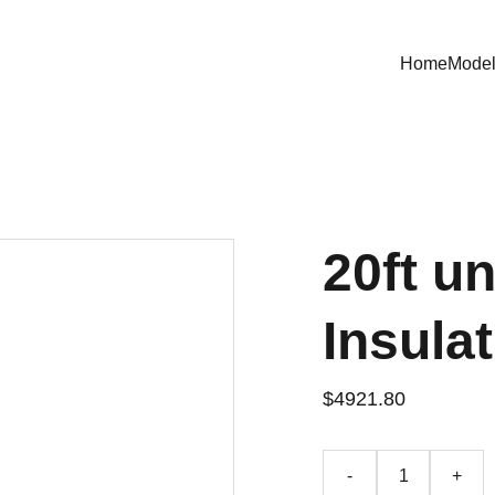
Home
Mode
20ft u
Insula
$4921.80
-
+