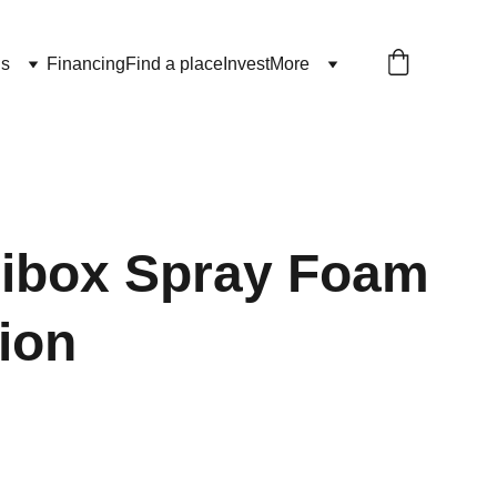
ls
Financing
Find a place
Invest
More
nibox Spray Foam
tion