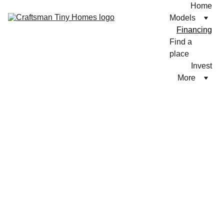
Home
Models
Financing
Find a 
place
Invest
More