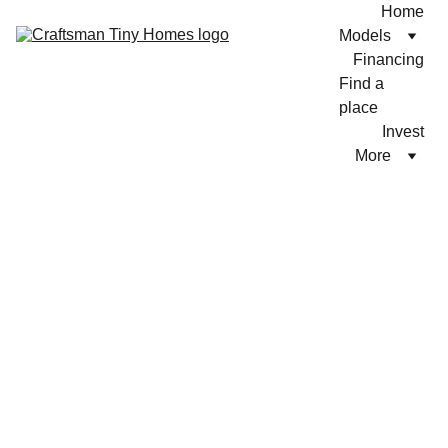
Home
Models
Financing
Find a 
place
Invest
More