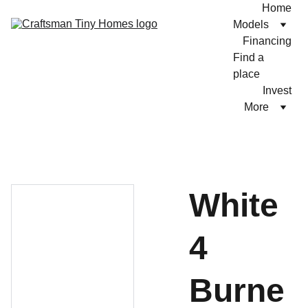
Home
Models
Financing
Find a 
place
Invest
More
White
4
Burne