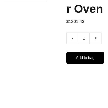
r Oven
$1201.43
-
+
Add to bag